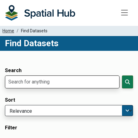
Toggle
Home
Find Datasets
Find Datasets
Dataset Filter Parameters
Apply Filters
Search
Sort
Filter