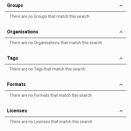
Groups
There are no Groups that match this search
Organisations
There are no Organisations that match this search
Tags
There are no Tags that match this search
Formats
There are no Formats that match this search
Licenses
There are no Licenses that match this search