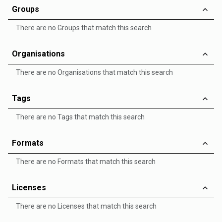
Groups
There are no Groups that match this search
Organisations
There are no Organisations that match this search
Tags
There are no Tags that match this search
Formats
There are no Formats that match this search
Licenses
There are no Licenses that match this search