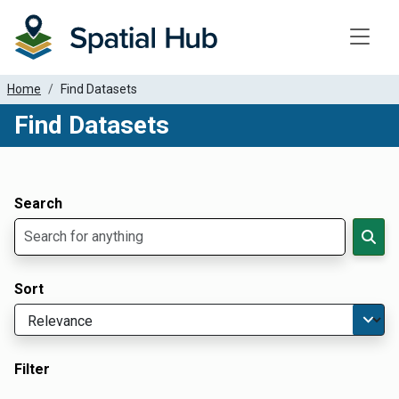
Toggle
Home
Find Datasets
Find Datasets
Dataset Filter Parameters
Apply Filters
Search
Sort
Filter