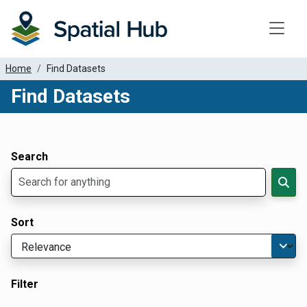
Toggle
Home
Find Datasets
Find Datasets
Dataset Filter Parameters
Apply Filters
Search
Sort
Filter