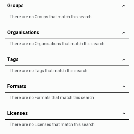
Groups
There are no Groups that match this search
Organisations
There are no Organisations that match this search
Tags
There are no Tags that match this search
Formats
There are no Formats that match this search
Licenses
There are no Licenses that match this search