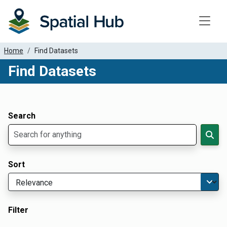
Toggle
Home
Find Datasets
Find Datasets
Dataset Filter Parameters
Apply Filters
Search
Sort
Filter