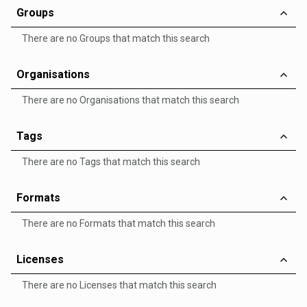
Groups
There are no Groups that match this search
Organisations
There are no Organisations that match this search
Tags
There are no Tags that match this search
Formats
There are no Formats that match this search
Licenses
There are no Licenses that match this search