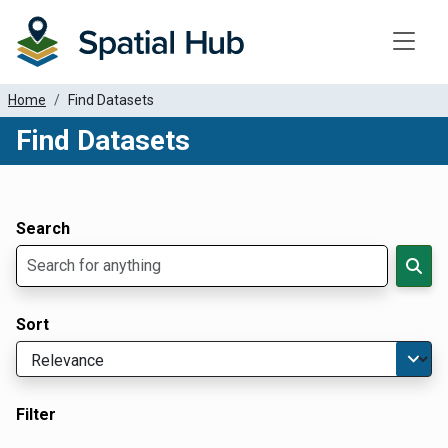
Toggle
Home
Find Datasets
Find Datasets
Dataset Filter Parameters
Apply Filters
Search
Sort
Filter