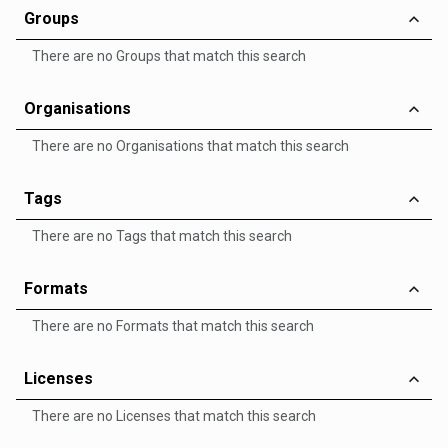
Groups
There are no Groups that match this search
Organisations
There are no Organisations that match this search
Tags
There are no Tags that match this search
Formats
There are no Formats that match this search
Licenses
There are no Licenses that match this search