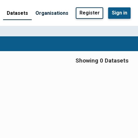
Register
Sign in
Datasets
Organisations
Showing 0 Datasets