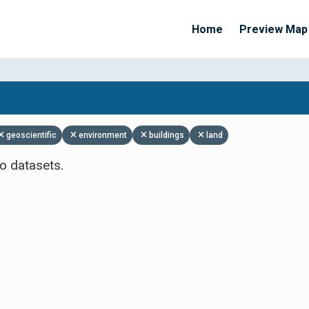
Home
Preview Map
Apply Filters
geoscientific
environment
buildings
land
o datasets.