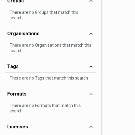
Groups
There are no Groups that match this
search
Organisations
There are no Organisations that match this
search
Tags
There are no Tags that match this search
Formats
There are no Formats that match this
search
Licenses