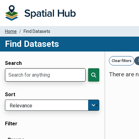
Home
Find Datasets
Find Datasets
Dataset Filter Parameters
Clear filters
Search
There are n
Sort
Filter