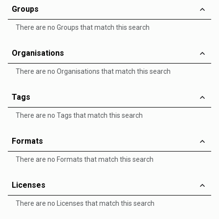
Groups
There are no Groups that match this search
Organisations
There are no Organisations that match this search
Tags
There are no Tags that match this search
Formats
There are no Formats that match this search
Licenses
There are no Licenses that match this search