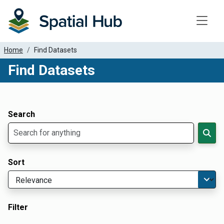
Toggle
Home
Find Datasets
Find Datasets
Dataset Filter Parameters
Apply Filters
Search
Sort
Filter