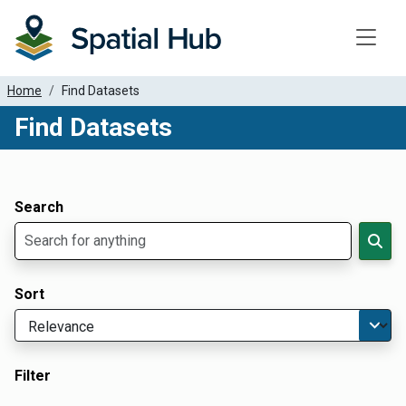
Toggle
Home
Find Datasets
Find Datasets
Dataset Filter Parameters
Apply Filters
Search
Sort
Filter