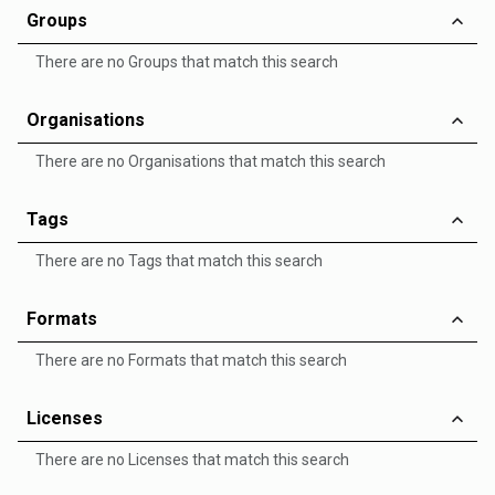
Groups
There are no Groups that match this search
Organisations
There are no Organisations that match this search
Tags
There are no Tags that match this search
Formats
There are no Formats that match this search
Licenses
There are no Licenses that match this search