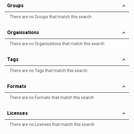
Groups
There are no Groups that match this search
Organisations
There are no Organisations that match this search
Tags
There are no Tags that match this search
Formats
There are no Formats that match this search
Licenses
There are no Licenses that match this search