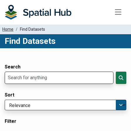
Toggle
Home
Find Datasets
Find Datasets
Dataset Filter Parameters
Apply Filters
Search
Sort
Filter