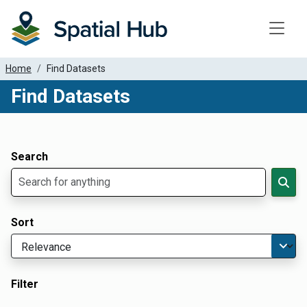
Toggle
Home
Find Datasets
Find Datasets
Dataset Filter Parameters
Apply Filters
Search
Sort
Filter