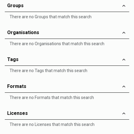
Groups
There are no Groups that match this search
Organisations
There are no Organisations that match this search
Tags
There are no Tags that match this search
Formats
There are no Formats that match this search
Licenses
There are no Licenses that match this search