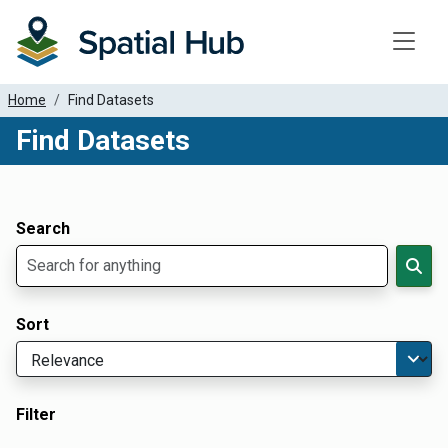
Toggle
Home
Find Datasets
Find Datasets
Dataset Filter Parameters
Apply Filters
Search
Sort
Filter