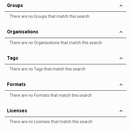
Groups
There are no Groups that match this search
Organisations
There are no Organisations that match this search
Tags
There are no Tags that match this search
Formats
There are no Formats that match this search
Licenses
There are no Licenses that match this search