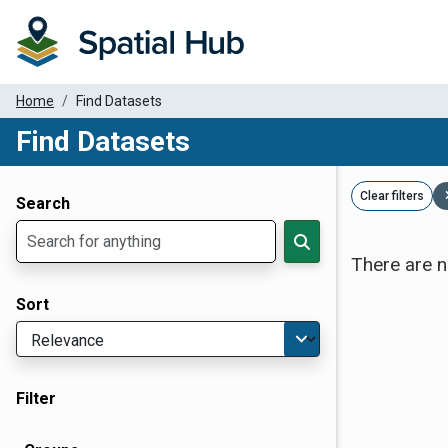
Home
Find Datasets
Find Datasets
Dataset Filter Parameters
Clear filters
Search
There are n
Sort
Filter