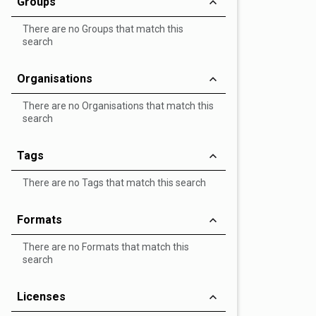
Groups
There are no Groups that match this
search
Organisations
There are no Organisations that match this
search
Tags
There are no Tags that match this search
Formats
There are no Formats that match this
search
Licenses