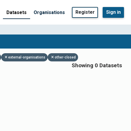
Register
Sign in
Datasets
Organisations
external-organisations
other-closed
Showing 0 Datasets