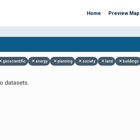
Home
Preview Map
Apply Filters
geoscientific
energy
planning
society
land
buildings
o datasets.