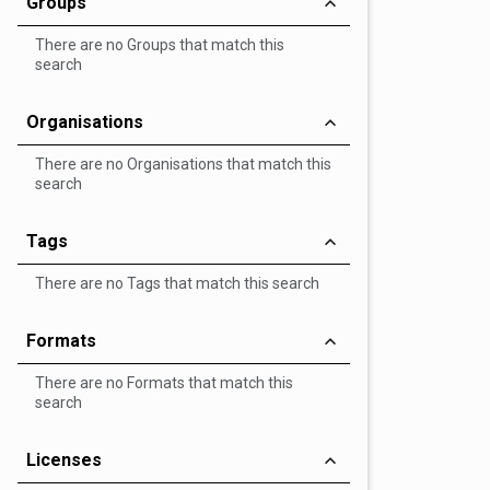
Groups
There are no Groups that match this
search
Organisations
There are no Organisations that match this
search
Tags
There are no Tags that match this search
Formats
There are no Formats that match this
search
Licenses