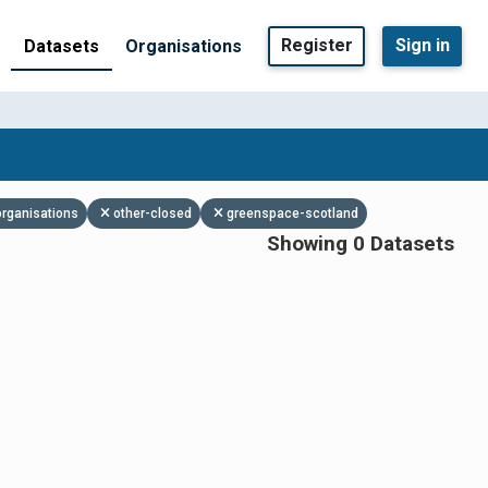
Register
Sign in
Datasets
Organisations
organisations
other-closed
greenspace-scotland
Showing 0 Datasets