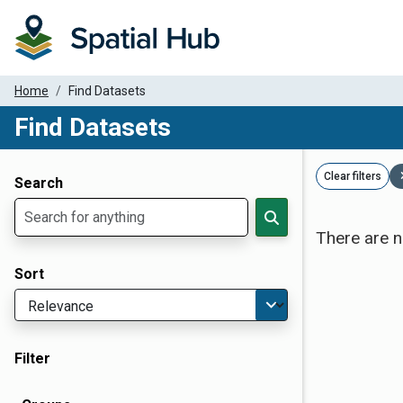
Home
Find Datasets
Find Datasets
Dataset Filter Parameters
Clear filters
Search
There are n
Sort
Filter