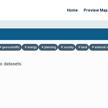
Home
Preview Map
Apply Filters
geoscientific
energy
planning
society
land
external-
o datasets.