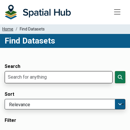
Toggle
Home
Find Datasets
Find Datasets
Dataset Filter Parameters
Apply Filters
Search
Sort
Filter