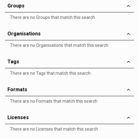
Groups
There are no Groups that match this search
Organisations
There are no Organisations that match this search
Tags
There are no Tags that match this search
Formats
There are no Formats that match this search
Licenses
There are no Licenses that match this search