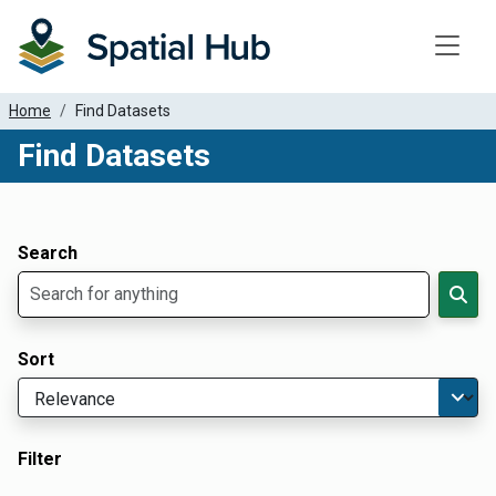
Toggle
Home
Find Datasets
Find Datasets
Dataset Filter Parameters
Apply Filters
Search
Sort
Filter