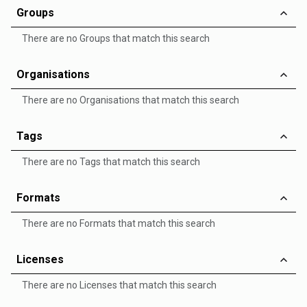
Groups
There are no Groups that match this search
Organisations
There are no Organisations that match this search
Tags
There are no Tags that match this search
Formats
There are no Formats that match this search
Licenses
There are no Licenses that match this search