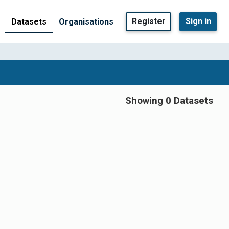
Register
Sign in
Datasets
Organisations
Showing 0 Datasets