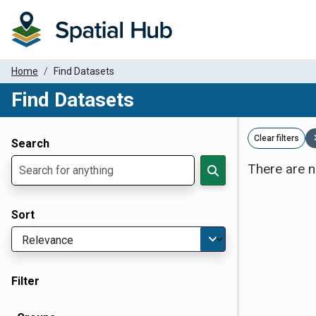
Home
Find Datasets
Find Datasets
Dataset Filter Parameters
Clear filters
Search
There are n
Sort
Filter