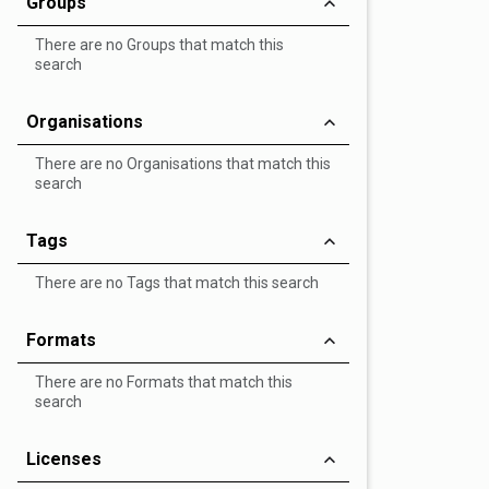
Groups
There are no Groups that match this
search
Organisations
There are no Organisations that match this
search
Tags
There are no Tags that match this search
Formats
There are no Formats that match this
search
Licenses