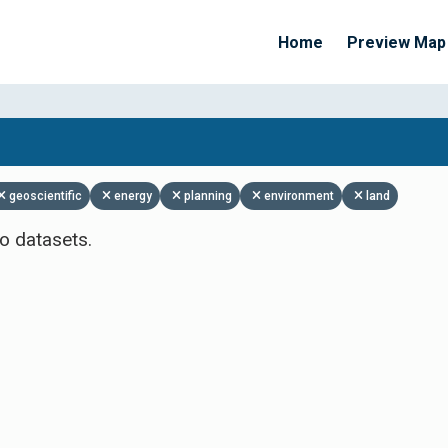
Home
Preview Map
Apply Filters
geoscientific
energy
planning
environment
land
o datasets.