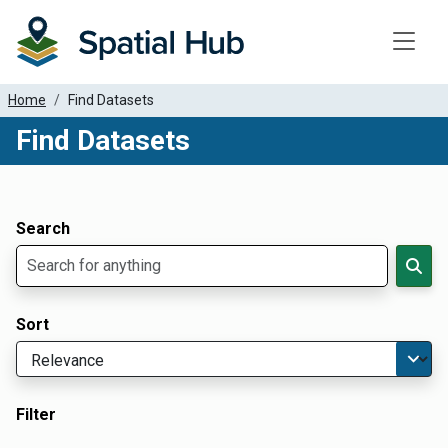
Toggle
Home
Find Datasets
Find Datasets
Dataset Filter Parameters
Apply Filters
Search
Sort
Filter