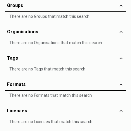
Groups
There are no Groups that match this search
Organisations
There are no Organisations that match this search
Tags
There are no Tags that match this search
Formats
There are no Formats that match this search
Licenses
There are no Licenses that match this search