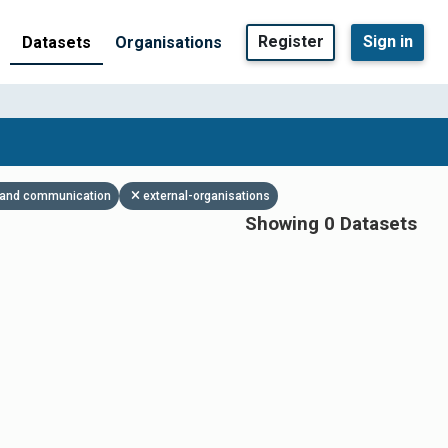
Register
Sign in
Datasets
Organisations
es and communication
external-organisations
Showing 0 Datasets