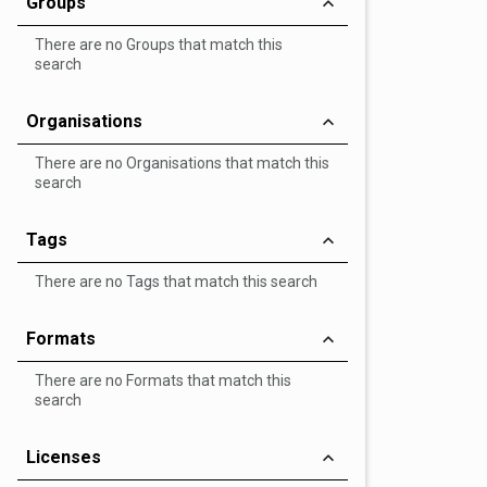
Groups
There are no Groups that match this
search
Organisations
There are no Organisations that match this
search
Tags
There are no Tags that match this search
Formats
There are no Formats that match this
search
Licenses