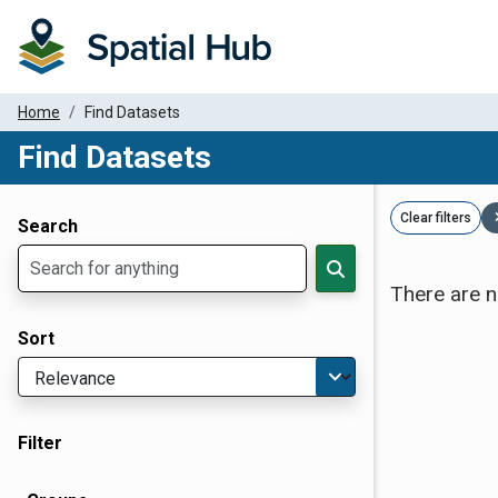
Home
Find Datasets
Find Datasets
Dataset Filter Parameters
Clear filters
Search
There are n
Sort
Filter