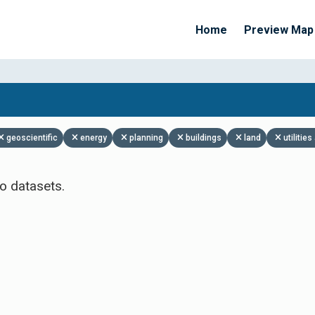
Home
Preview Map
Apply Filters
geoscientific
energy
planning
buildings
land
utiliti
o datasets.