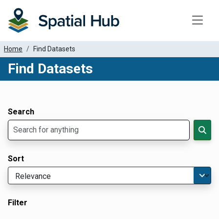
Toggle
Home
Find Datasets
Find Datasets
Dataset Filter Parameters
Apply Filters
Search
Sort
Filter