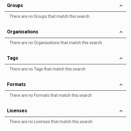
Groups
There are no Groups that match this search
Organisations
There are no Organisations that match this search
Tags
There are no Tags that match this search
Formats
There are no Formats that match this search
Licenses
There are no Licenses that match this search