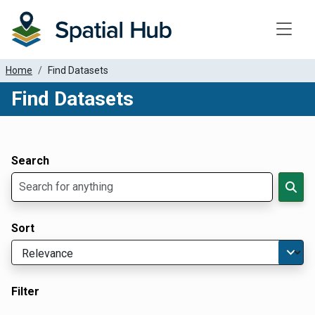
Toggle
Home
Find Datasets
Find Datasets
Dataset Filter Parameters
Apply Filters
Search
Sort
Filter