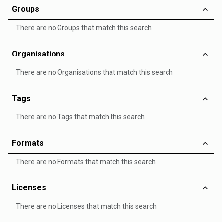
Groups
There are no Groups that match this search
Organisations
There are no Organisations that match this search
Tags
There are no Tags that match this search
Formats
There are no Formats that match this search
Licenses
There are no Licenses that match this search