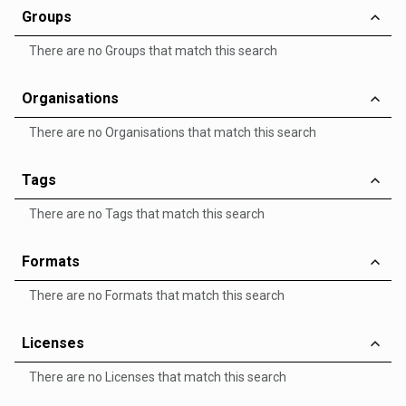
Groups
There are no Groups that match this search
Organisations
There are no Organisations that match this search
Tags
There are no Tags that match this search
Formats
There are no Formats that match this search
Licenses
There are no Licenses that match this search