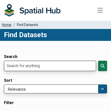
Toggle
Home
Find Datasets
Find Datasets
Dataset Filter Parameters
Apply Filters
Search
Sort
Filter