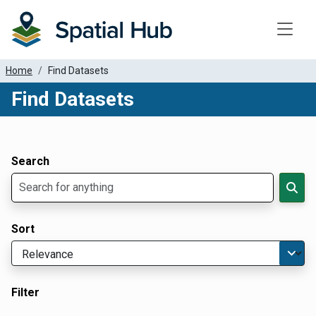
Toggle
Home
Find Datasets
Find Datasets
Dataset Filter Parameters
Apply Filters
Search
Sort
Filter