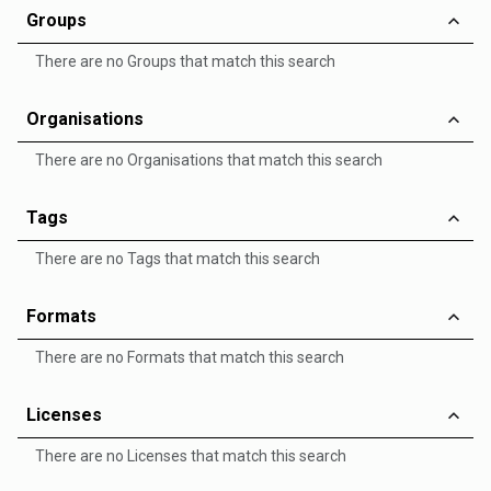
Groups
There are no Groups that match this search
Organisations
There are no Organisations that match this search
Tags
There are no Tags that match this search
Formats
There are no Formats that match this search
Licenses
There are no Licenses that match this search