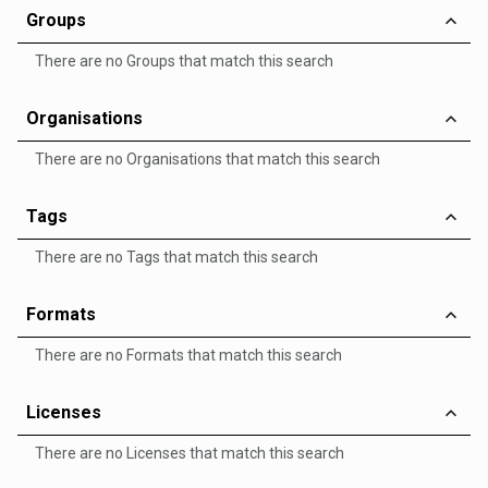
Groups
There are no Groups that match this search
Organisations
There are no Organisations that match this search
Tags
There are no Tags that match this search
Formats
There are no Formats that match this search
Licenses
There are no Licenses that match this search