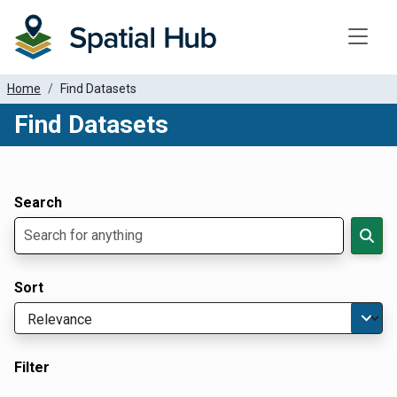
Toggle
Home
Find Datasets
Find Datasets
Dataset Filter Parameters
Apply Filters
Search
Sort
Filter