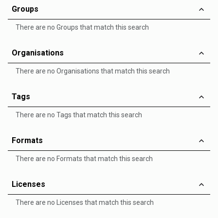
Groups
There are no Groups that match this search
Organisations
There are no Organisations that match this search
Tags
There are no Tags that match this search
Formats
There are no Formats that match this search
Licenses
There are no Licenses that match this search