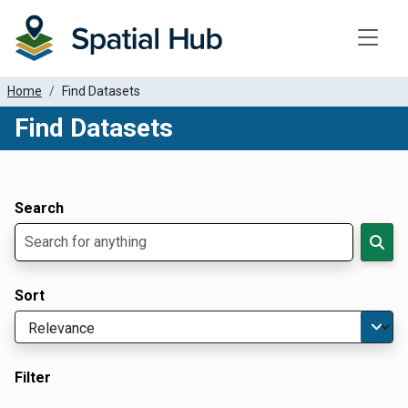
Toggle
Home
Find Datasets
Find Datasets
Dataset Filter Parameters
Apply Filters
Search
Sort
Filter