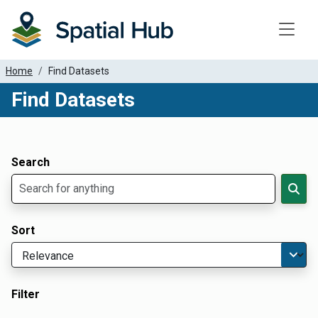
Toggle
Home
Find Datasets
Find Datasets
Dataset Filter Parameters
Apply Filters
Search
Sort
Filter