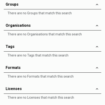
Groups
There are no Groups that match this search
Organisations
There are no Organisations that match this search
Tags
There are no Tags that match this search
Formats
There are no Formats that match this search
Licenses
There are no Licenses that match this search