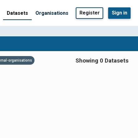
Register
Sign in
Datasets
Organisations
Showing 0 Datasets
ernal-organisations