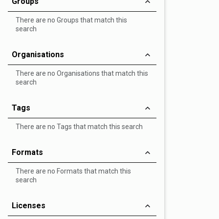
Groups
There are no Groups that match this
search
Organisations
There are no Organisations that match this
search
Tags
There are no Tags that match this search
Formats
There are no Formats that match this
search
Licenses