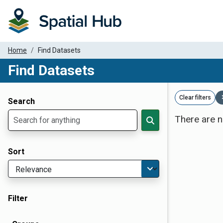
Home
Find Datasets
Find Datasets
Dataset Filter Parameters
Clear filters
Search
There are n
Sort
Filter