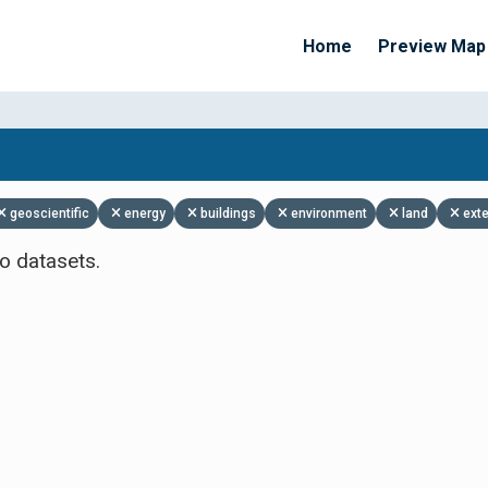
Home
Preview Map
Apply Filters
geoscientific
energy
buildings
environment
land
ext
o datasets.