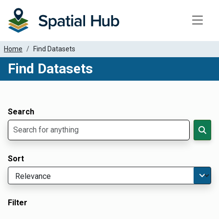
Toggle
Home
Find Datasets
Find Datasets
Dataset Filter Parameters
Apply Filters
Search
Sort
Filter