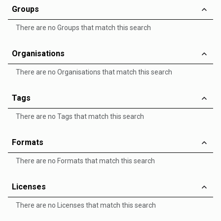
Groups
There are no Groups that match this search
Organisations
There are no Organisations that match this search
Tags
There are no Tags that match this search
Formats
There are no Formats that match this search
Licenses
There are no Licenses that match this search