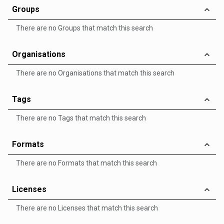
Groups
There are no Groups that match this search
Organisations
There are no Organisations that match this search
Tags
There are no Tags that match this search
Formats
There are no Formats that match this search
Licenses
There are no Licenses that match this search