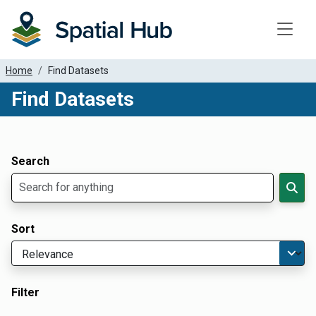
Toggle
Home
Find Datasets
Find Datasets
Dataset Filter Parameters
Apply Filters
Search
Sort
Filter