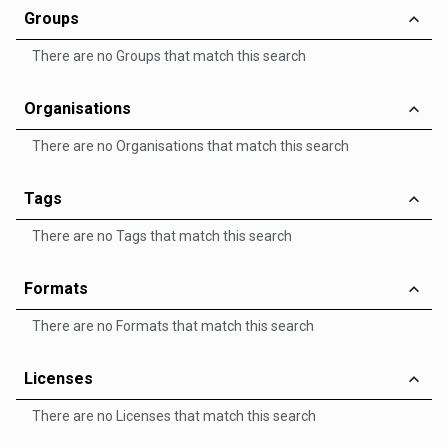
Groups
There are no Groups that match this search
Organisations
There are no Organisations that match this search
Tags
There are no Tags that match this search
Formats
There are no Formats that match this search
Licenses
There are no Licenses that match this search