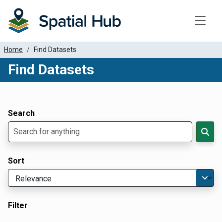
Toggle
Home
Find Datasets
Find Datasets
Dataset Filter Parameters
Apply Filters
Search
Sort
Filter