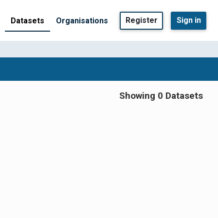
Register
Sign in
Datasets
Organisations
Showing 0 Datasets