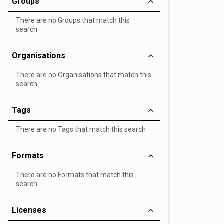
Groups
There are no Groups that match this
search
Organisations
There are no Organisations that match this
search
Tags
There are no Tags that match this search
Formats
There are no Formats that match this
search
Licenses