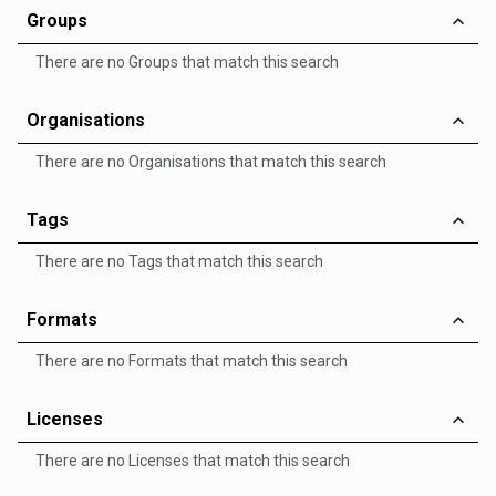
Groups
There are no Groups that match this search
Organisations
There are no Organisations that match this search
Tags
There are no Tags that match this search
Formats
There are no Formats that match this search
Licenses
There are no Licenses that match this search