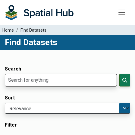
Toggle
Home
Find Datasets
Find Datasets
Dataset Filter Parameters
Apply Filters
Search
Sort
Filter