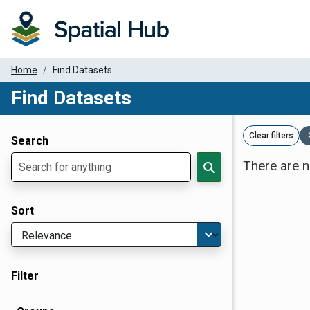
Home
Find Datasets
Find Datasets
Dataset Filter Parameters
Clear filters
Search
There are n
Sort
Filter