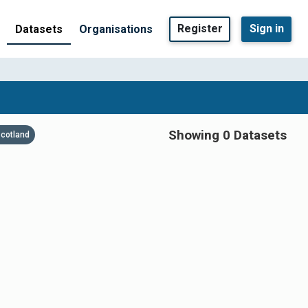
Register
Sign in
Datasets
Organisations
Showing 0 Datasets
cotland