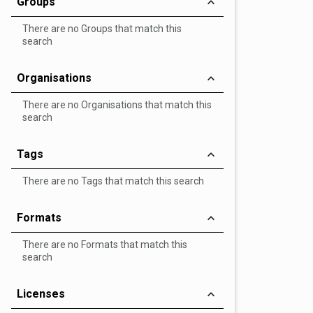
Groups
There are no Groups that match this
search
Organisations
There are no Organisations that match this
search
Tags
There are no Tags that match this search
Formats
There are no Formats that match this
search
Licenses