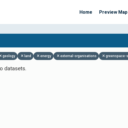
Home
Preview Map
Apply Filters
geology
land
energy
external-organisations
greenspace-s
o datasets.