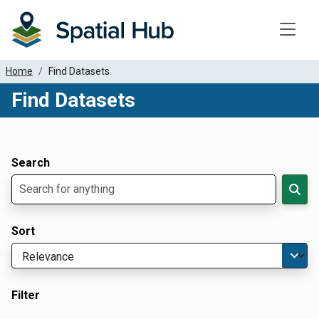
Toggle
Home
Find Datasets
Find Datasets
Dataset Filter Parameters
Apply Filters
Search
Sort
Filter