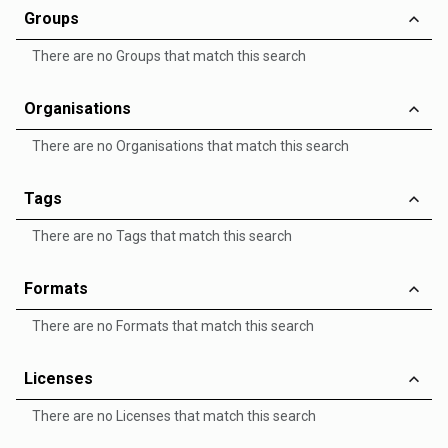
Groups
There are no Groups that match this search
Organisations
There are no Organisations that match this search
Tags
There are no Tags that match this search
Formats
There are no Formats that match this search
Licenses
There are no Licenses that match this search