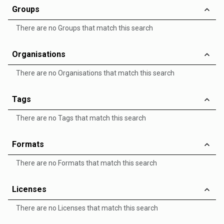
Groups
There are no Groups that match this search
Organisations
There are no Organisations that match this search
Tags
There are no Tags that match this search
Formats
There are no Formats that match this search
Licenses
There are no Licenses that match this search