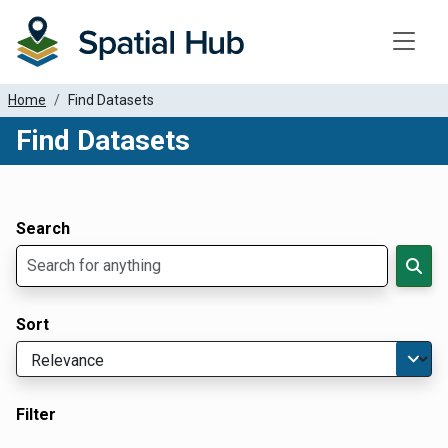
Toggle
Home
Find Datasets
Find Datasets
Dataset Filter Parameters
Apply Filters
Search
Sort
Filter