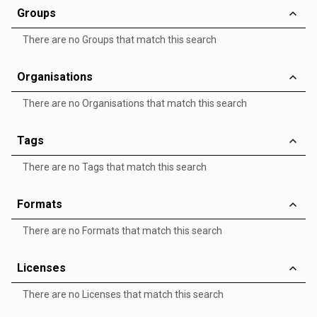
Groups
There are no Groups that match this search
Organisations
There are no Organisations that match this search
Tags
There are no Tags that match this search
Formats
There are no Formats that match this search
Licenses
There are no Licenses that match this search