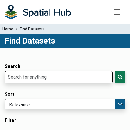
Toggle
Home
Find Datasets
Find Datasets
Dataset Filter Parameters
Apply Filters
Search
Sort
Filter