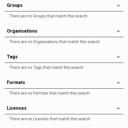
Groups
There are no Groups that match this search
Organisations
There are no Organisations that match this search
Tags
There are no Tags that match this search
Formats
There are no Formats that match this search
Licenses
There are no Licenses that match this search