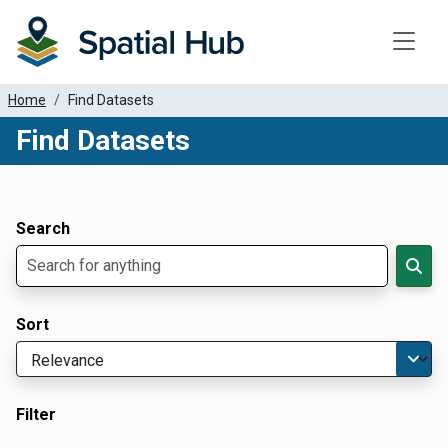
Toggle
Home
Find Datasets
Find Datasets
Dataset Filter Parameters
Apply Filters
Search
Sort
Filter