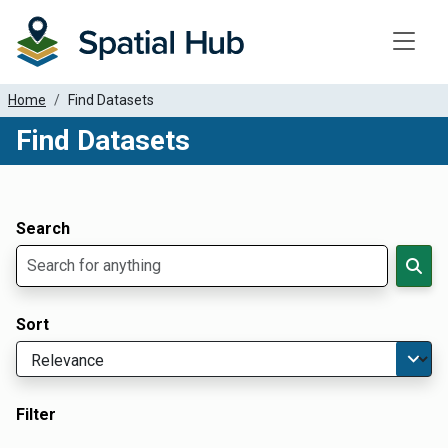
Toggle
Home
Find Datasets
Find Datasets
Dataset Filter Parameters
Apply Filters
Search
Sort
Filter