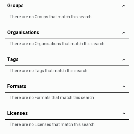
Groups
There are no Groups that match this search
Organisations
There are no Organisations that match this search
Tags
There are no Tags that match this search
Formats
There are no Formats that match this search
Licenses
There are no Licenses that match this search