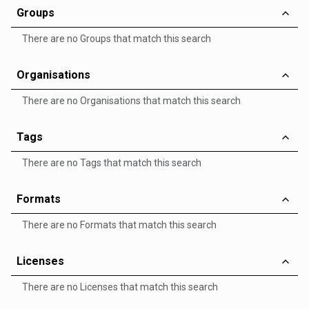
Groups
There are no Groups that match this search
Organisations
There are no Organisations that match this search
Tags
There are no Tags that match this search
Formats
There are no Formats that match this search
Licenses
There are no Licenses that match this search