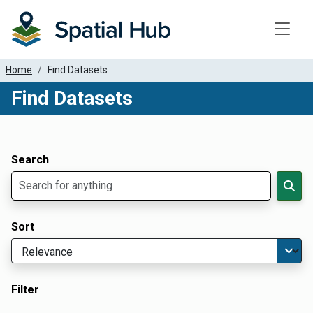
Toggle
Home
Find Datasets
Find Datasets
Dataset Filter Parameters
Apply Filters
Search
Sort
Filter