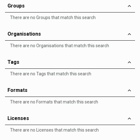
Groups
There are no Groups that match this search
Organisations
There are no Organisations that match this search
Tags
There are no Tags that match this search
Formats
There are no Formats that match this search
Licenses
There are no Licenses that match this search