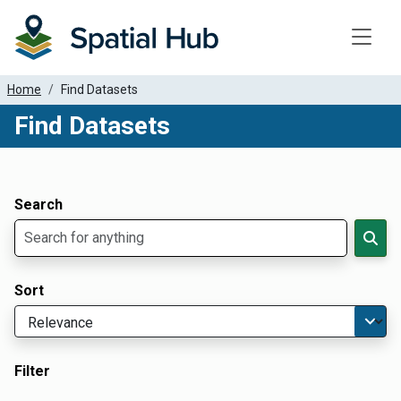
Toggle
Home
Find Datasets
Find Datasets
Dataset Filter Parameters
Apply Filters
Search
Sort
Filter