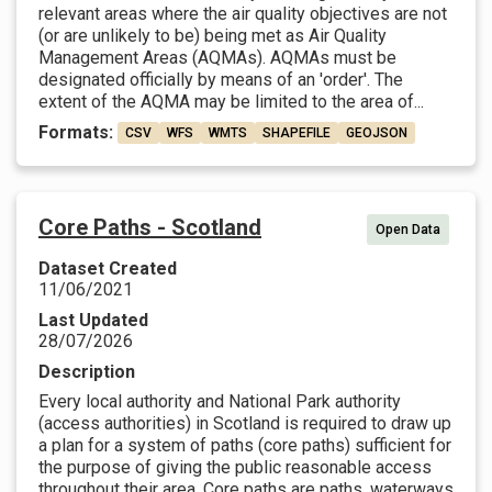
relevant areas where the air quality objectives are not
(or are unlikely to be) being met as Air Quality
Management Areas (AQMAs). AQMAs must be
designated officially by means of an 'order'. The
extent of the AQMA may be limited to the area of...
Formats:
CSV
WFS
WMTS
SHAPEFILE
GEOJSON
Core Paths - Scotland
Open Data
Dataset Created
11/06/2021
Last Updated
28/07/2026
Description
Every local authority and National Park authority
(access authorities) in Scotland is required to draw up
a plan for a system of paths (core paths) sufficient for
the purpose of giving the public reasonable access
throughout their area. Core paths are paths, waterways