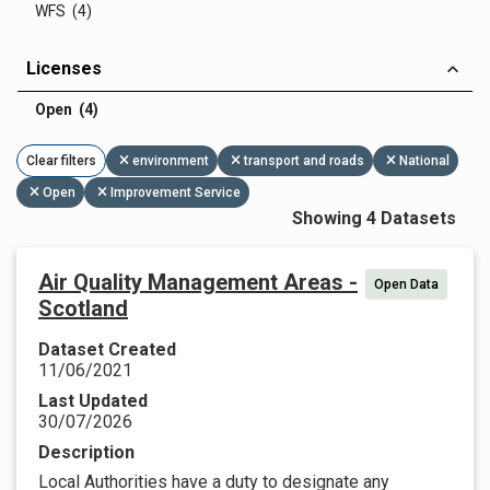
WFS (4)
Licenses
Open (4)
Clear filters
environment
transport and roads
National
Open
Improvement Service
Showing 4 Datasets
Air Quality Management Areas -
Open Data
Scotland
Dataset Created
11/06/2021
Last Updated
30/07/2026
Description
Local Authorities have a duty to designate any