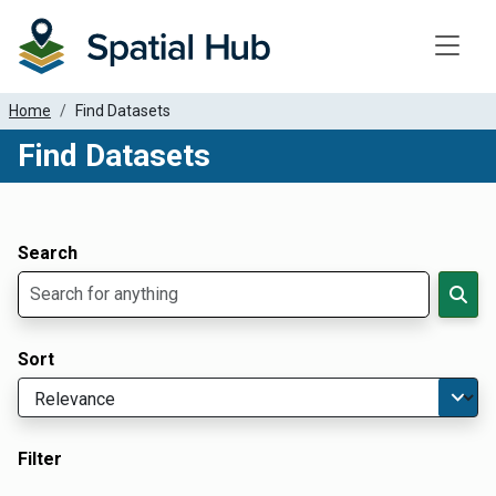
Toggle
Home
Find Datasets
Find Datasets
Dataset Filter Parameters
Apply Filters
Search
Sort
Filter