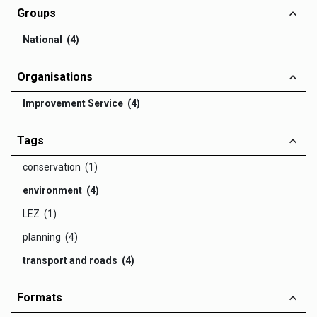
Groups
National (4)
Organisations
Improvement Service (4)
Tags
conservation (1)
environment (4)
LEZ (1)
planning (4)
transport and roads (4)
Formats