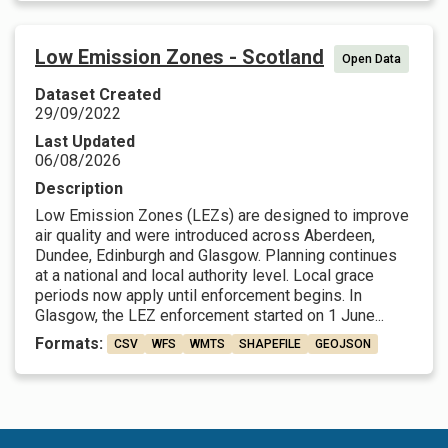
Low Emission Zones - Scotland
Open Data
Dataset Created
29/09/2022
Last Updated
06/08/2026
Description
Low Emission Zones (LEZs) are designed to improve
air quality and were introduced across Aberdeen,
Dundee, Edinburgh and Glasgow. Planning continues
at a national and local authority level. Local grace
periods now apply until enforcement begins. In
Glasgow, the LEZ enforcement started on 1 June...
Formats:
CSV
WFS
WMTS
SHAPEFILE
GEOJSON