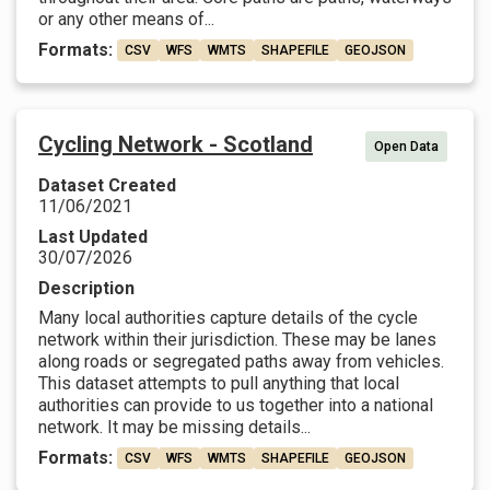
or any other means of...
Formats:
CSV
WFS
WMTS
SHAPEFILE
GEOJSON
Cycling Network - Scotland
Open Data
Dataset Created
11/06/2021
Last Updated
30/07/2026
Description
Many local authorities capture details of the cycle
network within their jurisdiction. These may be lanes
along roads or segregated paths away from vehicles.
This dataset attempts to pull anything that local
authorities can provide to us together into a national
network. It may be missing details...
Formats:
CSV
WFS
WMTS
SHAPEFILE
GEOJSON