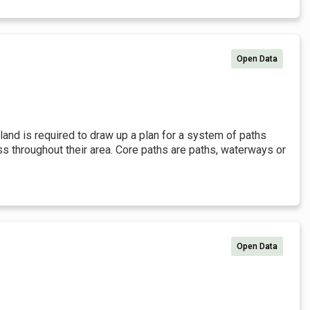
Open Data
tland is required to draw up a plan for a system of paths
ss throughout their area. Core paths are paths, waterways or
Open Data