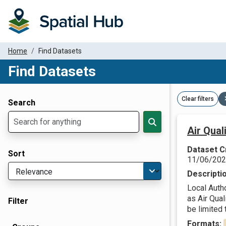
Home
Find Datasets
Find Datasets
Dataset Filter Parameters
Clear filters
Search
Air Qua
Dataset C
Sort
11/06/20
Descripti
Local Autho
as Air Qua
Filter
be limited t
Formats: