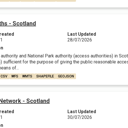
ths - Scotland
reated
Last Updated
21
28/07/2026
on
 authority and National Park authority (access authorities) in Sco
) sufficient for the purpose of giving the public reasonable acce
eans of...
CSV
WFS
WMTS
SHAPEFILE
GEOJSON
 Network - Scotland
reated
Last Updated
21
30/07/2026
on