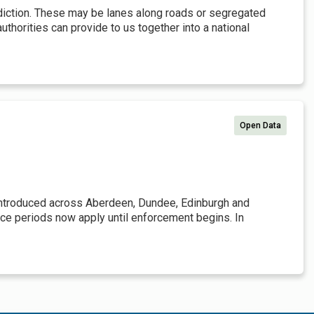
isdiction. These may be lanes along roads or segregated
uthorities can provide to us together into a national
Open Data
introduced across Aberdeen, Dundee, Edinburgh and
race periods now apply until enforcement begins. In