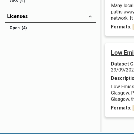
WFS (4)
Many local 
paths away 
Licenses
network. It
Formats:
Open (4)
Low Emi
Dataset C
29/09/20
Descripti
Low Emissi
Glasgow. Pl
Glasgow, t
Formats: