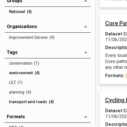
Groups
National (4)
Core Pa
Organisations
Dataset C
Improvement Service (4)
11/06/20
Descripti
Tags
Every local
(core paths
conservation (1)
any other m
environment (4)
Formats:
LEZ (1)
planning (4)
Cycling
transport and roads (4)
Dataset C
11/06/20
Formats
Descripti