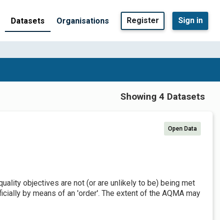
Register
Sign in
Datasets
Organisations
Showing 4 Datasets
Open Data
uality objectives are not (or are unlikely to be) being met
ially by means of an 'order'. The extent of the AQMA may