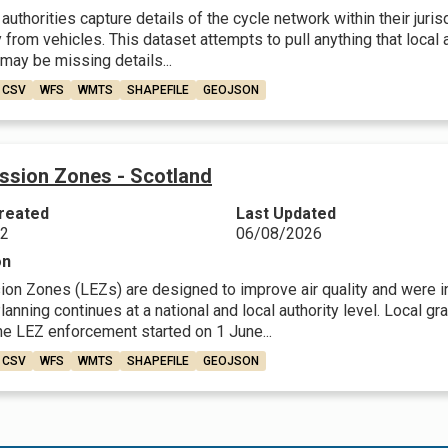
authorities capture details of the cycle network within their jur
from vehicles. This dataset attempts to pull anything that local a
 may be missing details...
CSV
WFS
WMTS
SHAPEFILE
GEOJSON
ssion Zones - Scotland
reated
Last Updated
22
06/08/2026
on
on Zones (LEZs) are designed to improve air quality and were 
anning continues at a national and local authority level. Local g
he LEZ enforcement started on 1 June...
CSV
WFS
WMTS
SHAPEFILE
GEOJSON