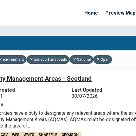
Home
Preview Map
Apply Filters
environment
transport and roads
National
Open
lity Management Areas - Scotland
reated
Last Updated
21
30/07/2026
on
rities have a duty to designate any relevant areas where the air q
lity Management Areas (AQMAs). AQMAs must be designated offic
o the area of...
CSV
WFS
WMTS
SHAPEFILE
GEOJSON