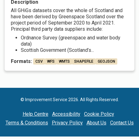
Description
All GHiGs datasets cover the whole of Scotland and
have been derived by Greenspace Scotland over the
project period of September 2020 to April 2021.
Principal third party data suppliers include:
Ordnance Survey (greenspace and water body
data)
Scottish Government (Scotland’s...
Formats:
CSV
WFS
WMTS
SHAPEFILE
GEOJSON
© Improvement Service 2026. All Rights Reserved.
Help Centre
Accessibility
Cookie Policy
Terms & Conditions
Privacy Policy
About Us
Contact Us