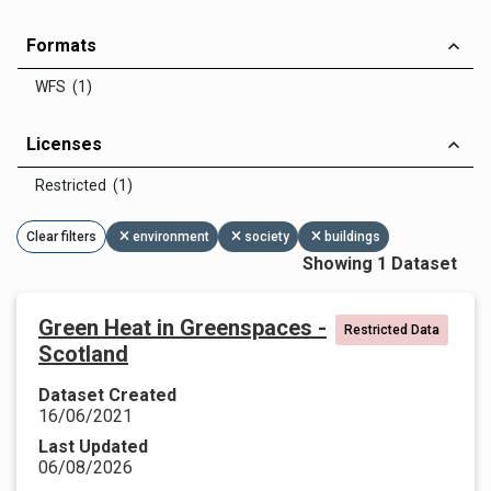
Formats
WFS (1)
Licenses
Restricted (1)
Clear filters
environment
society
buildings
Showing 1 Dataset
Green Heat in Greenspaces -
Restricted Data
Scotland
Dataset Created
16/06/2021
Last Updated
06/08/2026