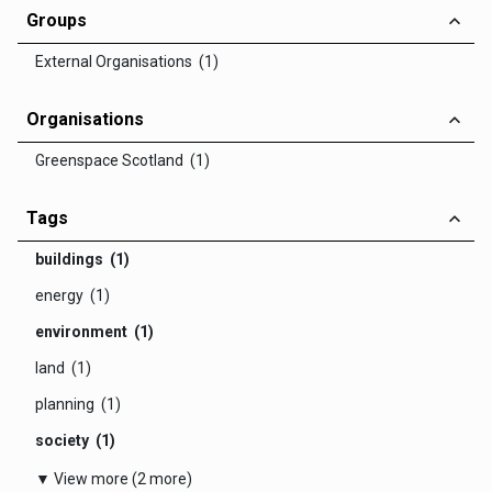
Groups
External Organisations (1)
Organisations
Greenspace Scotland (1)
Tags
buildings (1)
energy (1)
environment (1)
land (1)
planning (1)
society (1)
▼ View more (2 more)