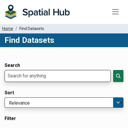
Toggle
Home
Find Datasets
Find Datasets
Dataset Filter Parameters
Apply Filters
Search
Sort
Filter