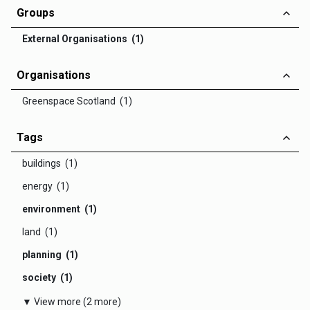
Groups
External Organisations (1)
Organisations
Greenspace Scotland (1)
Tags
buildings (1)
energy (1)
environment (1)
land (1)
planning (1)
society (1)
▼ View more (2 more)