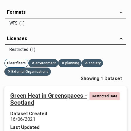
Formats
WFS (1)
Licenses
Restricted (1)
Clear filters
environment
planning
society
External Organisations
Showing 1 Dataset
Green Heat in Greenspaces -
Restricted Data
Scotland
Dataset Created
16/06/2021
Last Updated