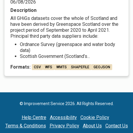
06/08/2026
Description
All GHiGs datasets cover the whole of Scotland and
have been derived by Greenspace Scotland over the
project period of September 2020 to April 2021.
Principal third party data suppliers include:
Ordnance Survey (greenspace and water body
data)
Scottish Government (Scotland’s...
Formats:
CSV
WFS
WMTS
SHAPEFILE
GEOJSON
© Improvement Service 2026. All Rights Reserved.
Help Centre
Accessibility
Cookie Policy
Terms & Conditions
Privacy Policy
About Us
Contact Us