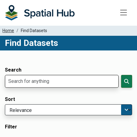
Toggle
Home
Find Datasets
Find Datasets
Dataset Filter Parameters
Apply Filters
Search
Sort
Filter