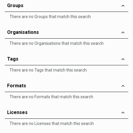
Groups
There are no Groups that match this search
Organisations
There are no Organisations that match this search
Tags
There are no Tags that match this search
Formats
There are no Formats that match this search
Licenses
There are no Licenses that match this search