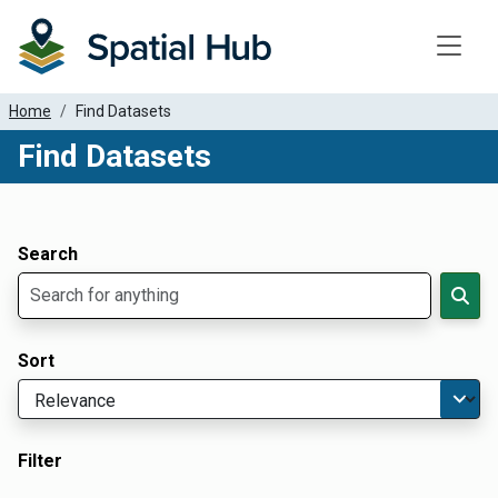
Toggle
Home
Find Datasets
Find Datasets
Dataset Filter Parameters
Apply Filters
Search
Sort
Filter