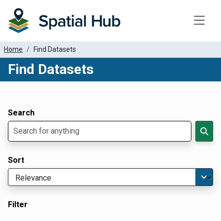
Toggle
Home
Find Datasets
Find Datasets
Dataset Filter Parameters
Apply Filters
Search
Sort
Filter