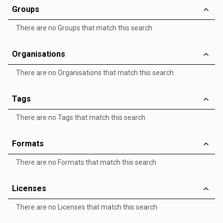
Groups
There are no Groups that match this search
Organisations
There are no Organisations that match this search
Tags
There are no Tags that match this search
Formats
There are no Formats that match this search
Licenses
There are no Licenses that match this search