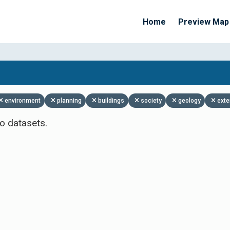
Home
Preview Map
Apply Filters
environment
planning
buildings
society
geology
exte
o datasets.