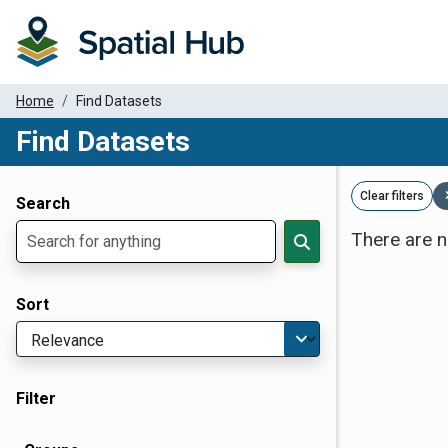
Home
Find Datasets
Find Datasets
Dataset Filter Parameters
Clear filters
Search
There are n
Sort
Filter