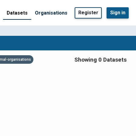
Register
Sign in
Datasets
Organisations
Showing 0 Datasets
rnal-organisations