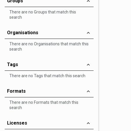
Groups
There are no Groups that match this
search
Organisations
There are no Organisations that match this
search
Tags
There are no Tags that match this search
Formats
There are no Formats that match this
search
Licenses