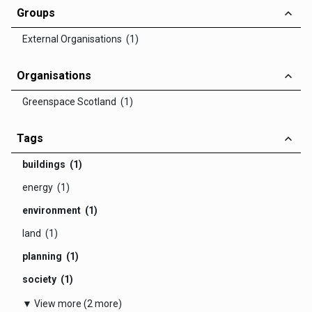
Groups
External Organisations (1)
Organisations
Greenspace Scotland (1)
Tags
buildings (1)
energy (1)
environment (1)
land (1)
planning (1)
society (1)
▼ View more (2 more)