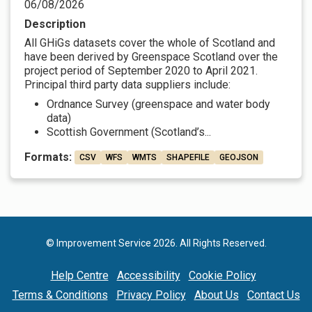
06/08/2026
Description
All GHiGs datasets cover the whole of Scotland and
have been derived by Greenspace Scotland over the
project period of September 2020 to April 2021.
Principal third party data suppliers include:
Ordnance Survey (greenspace and water body
data)
Scottish Government (Scotland’s...
Formats:
CSV
WFS
WMTS
SHAPEFILE
GEOJSON
© Improvement Service 2026. All Rights Reserved.
Help Centre
Accessibility
Cookie Policy
Terms & Conditions
Privacy Policy
About Us
Contact Us