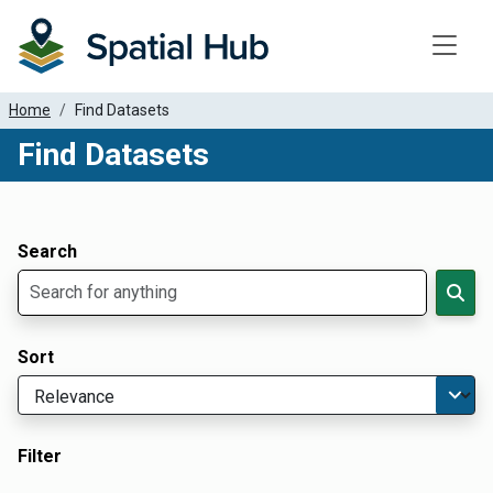
Toggle
Home
Find Datasets
Find Datasets
Dataset Filter Parameters
Apply Filters
Search
Sort
Filter