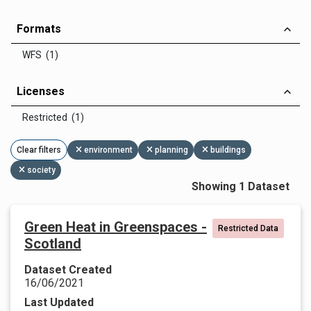
Formats
WFS (1)
Licenses
Restricted (1)
Clear filters
environment
planning
buildings
society
Showing 1 Dataset
Green Heat in Greenspaces -
Restricted Data
Scotland
Dataset Created
16/06/2021
Last Updated