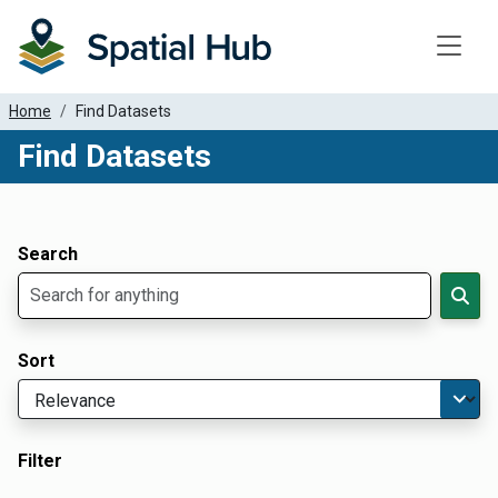
Toggle
Home
Find Datasets
Find Datasets
Dataset Filter Parameters
Apply Filters
Search
Sort
Filter