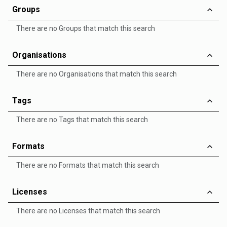
Groups
There are no Groups that match this search
Organisations
There are no Organisations that match this search
Tags
There are no Tags that match this search
Formats
There are no Formats that match this search
Licenses
There are no Licenses that match this search