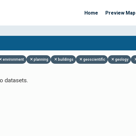
Home
Preview Map
Apply Filters
environment
planning
buildings
geoscientific
geology
o datasets.