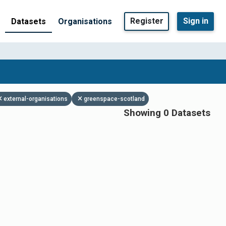
Register
Sign in
Datasets
Organisations
external-organisations
greenspace-scotland
Showing 0 Datasets