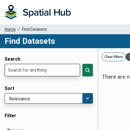
Home
Find Datasets
Find Datasets
Dataset Filter Parameters
Clear filters
Search
There are n
Sort
Filter