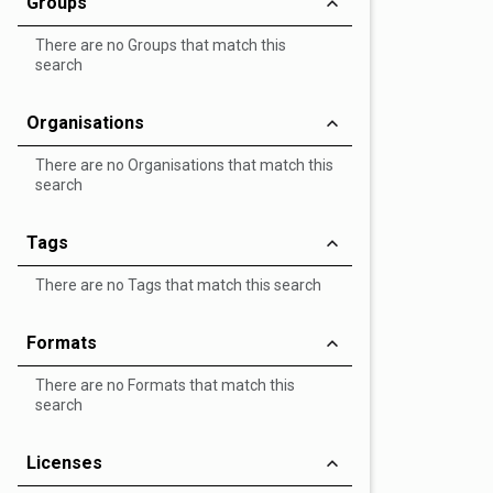
Groups
There are no Groups that match this
search
Organisations
There are no Organisations that match this
search
Tags
There are no Tags that match this search
Formats
There are no Formats that match this
search
Licenses