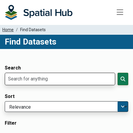
Toggle
Home
Find Datasets
Find Datasets
Dataset Filter Parameters
Apply Filters
Search
Sort
Filter