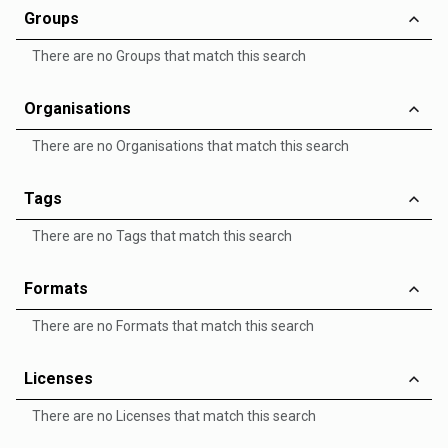
Groups
There are no Groups that match this search
Organisations
There are no Organisations that match this search
Tags
There are no Tags that match this search
Formats
There are no Formats that match this search
Licenses
There are no Licenses that match this search